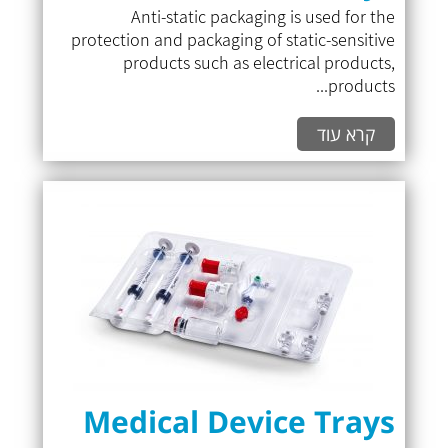
Anti-static packaging is used for the
protection and packaging of static-sensitive
products such as electrical products,
products...
קרא עוד
Medical Device Trays