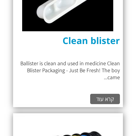
Clean blister
Ballister is clean and used in medicine Clean
Blister Packaging - Just Be Fresh! The boy
came...
קרא עוד