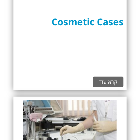
Cosmetic Cases
קרא עוד