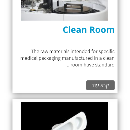
Clean Room
The raw materials intended for specific
medical packaging manufactured in a clean
room have standard...
קרא עוד