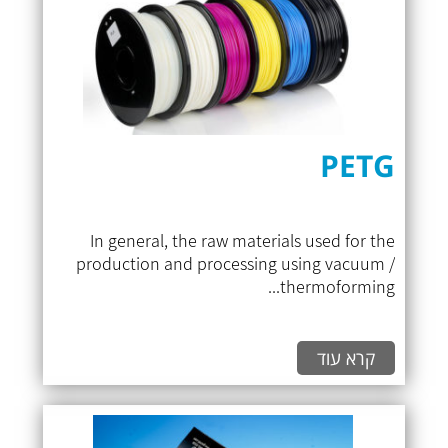
PETG
In general, the raw materials used for the
production and processing using vacuum /
thermoforming...
קרא עוד