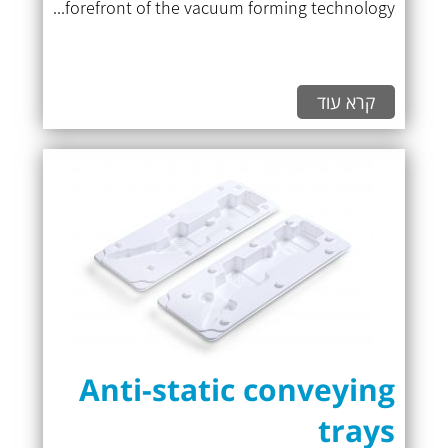
forefront of the vacuum forming technology...
קרא עוד
Anti-static conveying
trays