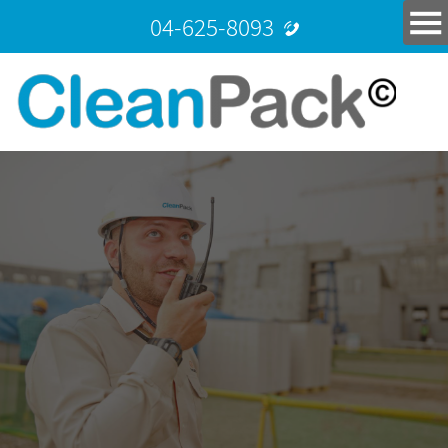
04-625-8093