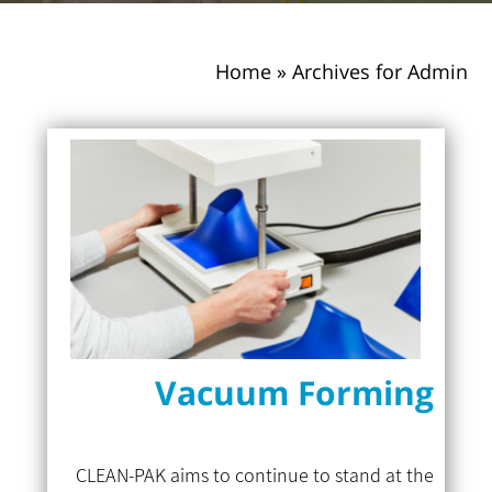
Home
»
Archives for Admin
Vacuum Forming
CLEAN-PAK aims to continue to stand at the