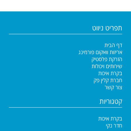
תפריט ניווט
דף הבית
אריזות וואקום פורמינג
הזרקת פלסטיק
שירותים ויכולות
בקרת איכות
חברת קלין פק
צור קשר
קטגוריות
בקרת איכות
חדר נקי