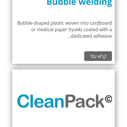
Bubble welding
Bubble-shaped plastic woven into cardboard
or medical paper (tyvek) coated with a
dedicated adhesive...
קרא עוד