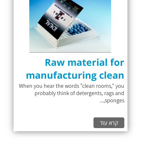
Raw material for
manufacturing clean
room cases
When you hear the words "clean rooms," you
probably think of detergents, rags and
sponges,...
קרא עוד