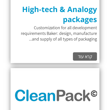
High-tech & Analogy
packages
Customization for all development
requirements Baker: design, manufacture
and supply of all types of packaging...
קרא עוד