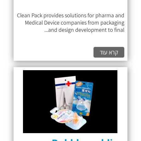
Clean Pack provides solutions for pharma and
Medical Device companies from packaging
and design development to final...
קרא עוד