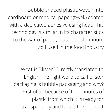
Bubble-shaped plastic woven into
cardboard or medical paper (tyvek) coated
with a dedicated adhesive using heat. This
technology is similar in its characteristics
to the war of paper, plastic or aluminum
foil used in the food industry.
What is Blister? Directly translated to
English The right word to call blister
packaging is bubble packaging and why?
First of all because of the minutes of
plastic from which it is ready for
transparency and luzac, The product