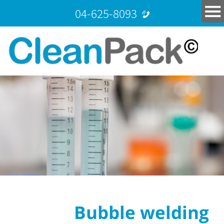
04-625-8093
Bubble welding