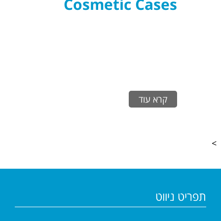
Cosmetic Cases
קרא עוד
>
תפריט ניווט