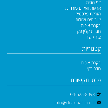
דף הבית
אריזות וואקום פורמינג
הזרקת פלסטיק
שירותים ויכולות
בקרת איכות
חברת קלין פק
צור קשר
קטגוריות
בקרת איכות
חדר נקי
פרטי תקשורת
04-625-8093
info@cleanpack.co.il