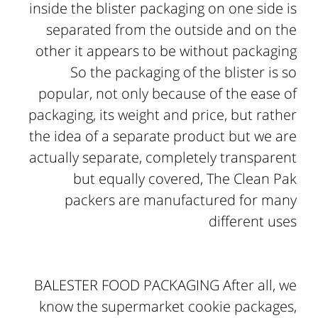
inside the blister packaging on one side is
separated from the outside and on the
other it appears to be without packaging
So the packaging of the blister is so
popular, not only because of the ease of
packaging, its weight and price, but rather
the idea of ​​a separate product but we are
actually separate, completely transparent
but equally covered, The Clean Pak
packers are manufactured for many
different uses
BALESTER FOOD PACKAGING After all, we
know the supermarket cookie packages,