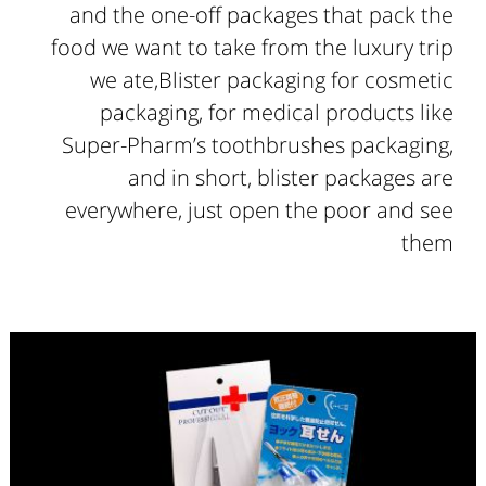
and the one-off packages that pack the
food we want to take from the luxury trip
we ate,Blister packaging for cosmetic
packaging, for medical products like
Super-Pharm’s toothbrushes packaging,
and in short, blister packages are
everywhere, just open the poor and see
them