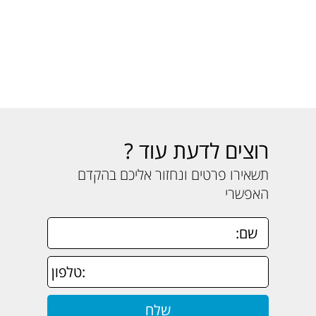
רוצים לדעת עוד ?
תשאירו פרטים ונחזור אליכם בהקדם
האפשרי