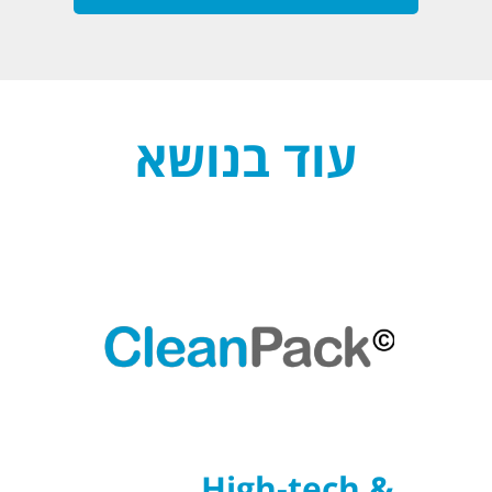
עוד בנושא
High-tech &