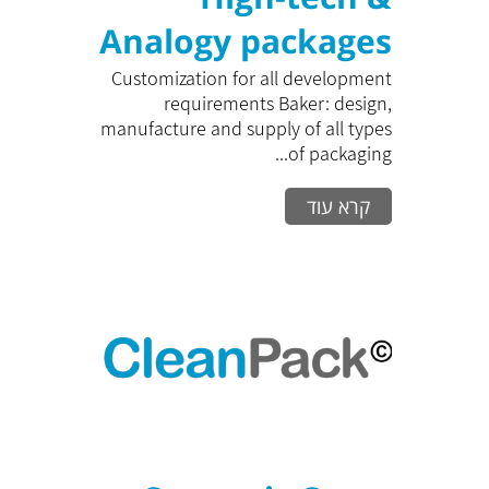
Analogy packages
Customization for all development
requirements Baker: design,
manufacture and supply of all types
of packaging...
קרא עוד