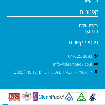
צור קשר
קטגוריות
בקרת איכות
חדר נקי
פרטי תקשורת
04-625-8093
info@cleanpack.co.il
קלין-פאק - קיבוץ המעפיל, ד.נ. עמק חפר 38857