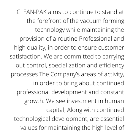
CLEAN-PAK aims to continue to stand at
the forefront of the vacuum forming
technology while maintaining the
provision of a routine Professional and
high quality, in order to ensure customer
satisfaction. We are committed to carrying
out control, specialization and efficiency
processes The Company’s areas of activity,
in order to bring about continued
professional development and constant
growth. We see investment in human
capital, Along with continued
technological development, are essential
values for maintaining the high level of