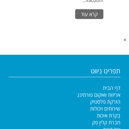
Vacuum...
קרא עוד
>
תפריט ניווט
דף הבית
אריזות וואקום פורמינג
הזרקת פלסטיק
שירותים ויכולות
בקרת איכות
חברת קלין פק