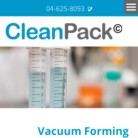
04-625-8093
Vacuum Forming