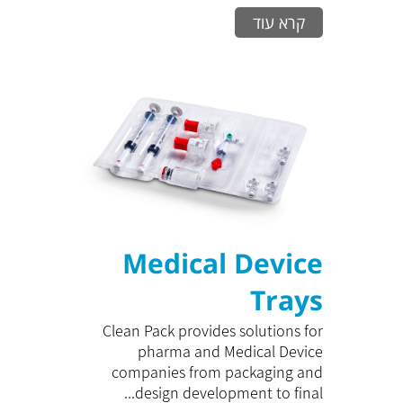
קרא עוד
Medical Device
Trays
Clean Pack provides solutions for
pharma and Medical Device
companies from packaging and
design development to final...