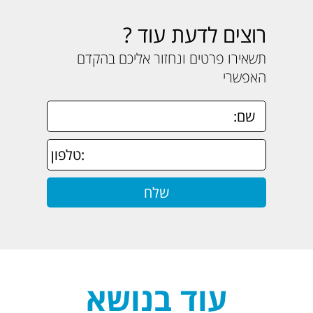
רוצים לדעת עוד ?
תשאירו פרטים ונחזור אליכם בהקדם
האפשרי
עוד בנושא