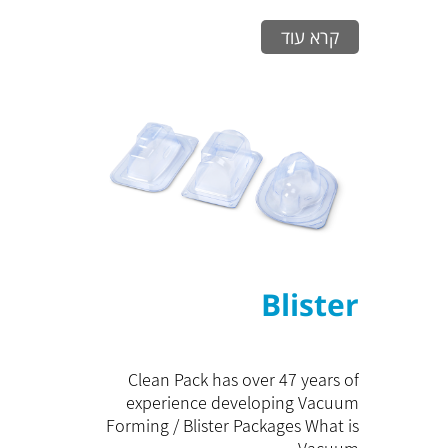
קרא עוד
Blister
Clean Pack has over 47 years of
experience developing Vacuum
Forming / Blister Packages What is