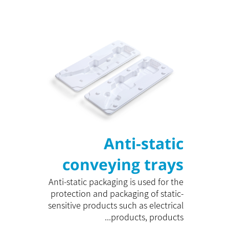
Anti-static
conveying trays
Anti-static packaging is used for the
protection and packaging of static-
sensitive products such as electrical
products, products...