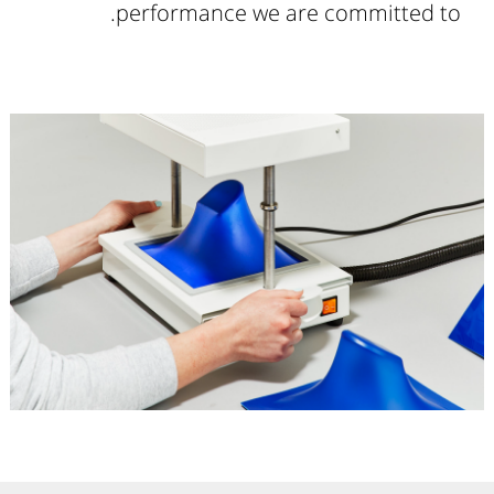
performance we are committed to.