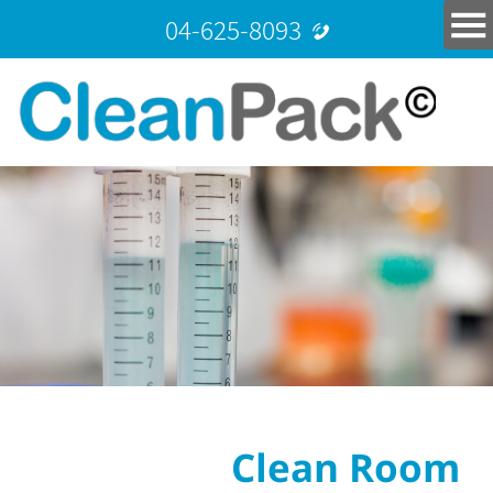
04-625-8093
Clean Room