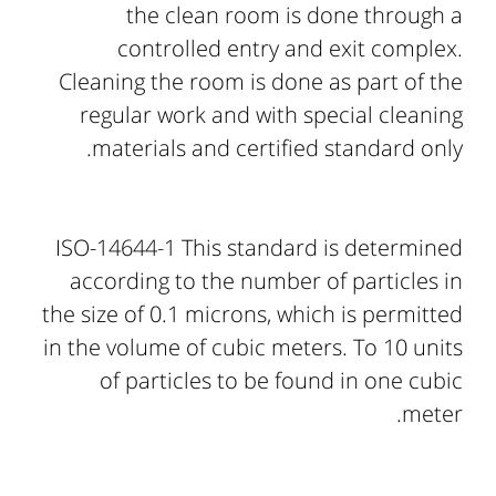
the clean room is done through a
controlled entry and exit complex.
Cleaning the room is done as part of the
regular work and with special cleaning
materials and certified standard only.
ISO-14644-1 This standard is determined
according to the number of particles in
the size of 0.1 microns, which is permitted
in the volume of cubic meters. To 10 units
of particles to be found in one cubic
meter.