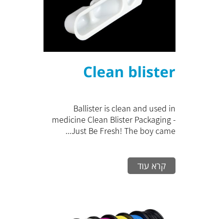
Clean blister
Ballister is clean and used in
medicine Clean Blister Packaging -
Just Be Fresh! The boy came...
קרא עוד