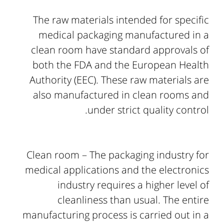
The raw materials intended for specific
medical packaging manufactured in a
clean room have standard approvals of
both the FDA and the European Health
Authority (EEC). These raw materials are
also manufactured in clean rooms and
under strict quality control.
Clean room – The packaging industry for
medical applications and the electronics
industry requires a higher level of
cleanliness than usual. The entire
manufacturing process is carried out in a