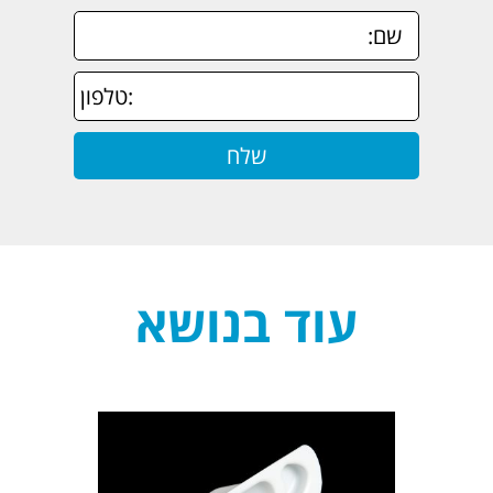
עוד בנושא