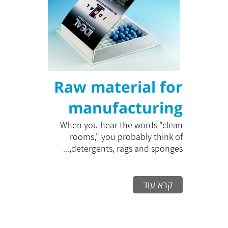
Raw material for
manufacturing
clean room cases
When you hear the words "clean
rooms," you probably think of
detergents, rags and sponges,...
קרא עוד