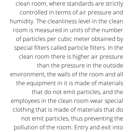
clean room, where standards are strictly
controlled in terms of air pressure and
humidity. The cleanliness level in the clean
room is measured in units of the number
of particles per cubic meter obtained by
special filters called particle filters. In the
clean room there is higher air pressure
than the pressure in the outside
environment, the walls of the room and all
the equipment in it is made of materials
that do not emit particles, and the
employees in the clean room wear special
clothing that is made of materials that do
not emit particles, thus preventing the
pollution of the room. Entry and exit into