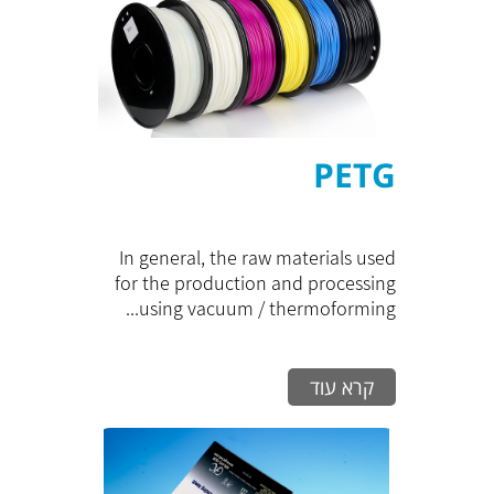
PETG
In general, the raw materials used
for the production and processing
using vacuum / thermoforming...
קרא עוד