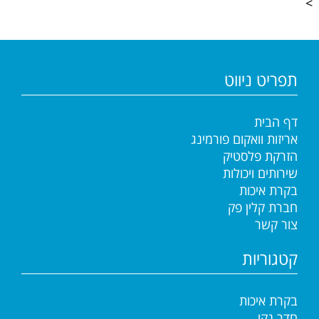
>
תפריט ניווט
דף הבית
אריזות וואקום פורמינג
הזרקת פלסטיק
שירותים ויכולות
בקרת איכות
חברת קלין פק
צור קשר
קטגוריות
בקרת איכות
חדר נקי