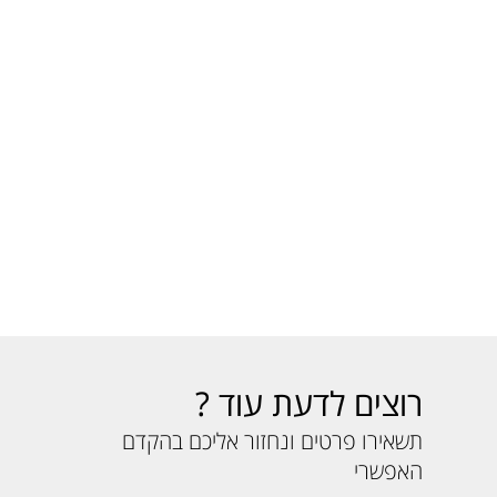
רוצים לדעת עוד ?
תשאירו פרטים ונחזור אליכם בהקדם
האפשרי