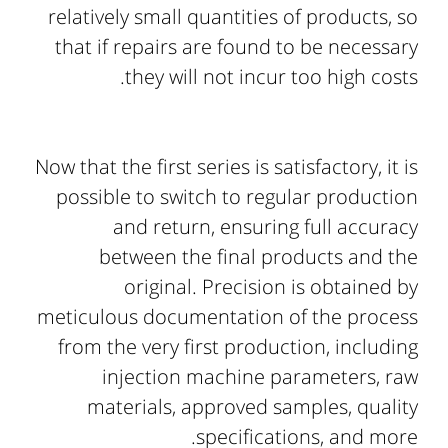
relatively small quantities of products, so
that if repairs are found to be necessary
they will not incur too high costs.
Now that the first series is satisfactory, it is
possible to switch to regular production
and return, ensuring full accuracy
between the final products and the
original. Precision is obtained by
meticulous documentation of the process
from the very first production, including
injection machine parameters, raw
materials, approved samples, quality
specifications, and more.