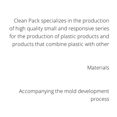
Clean Pack specializes in the production
of high quality small and responsive series
for the production of plastic products and
products that combine plastic with other
Materials
Accompanying the mold development
process