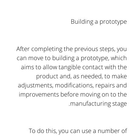
Building a prototype
After completing the previous steps, you
can move to building a prototype, which
aims to allow tangible contact with the
product and, as needed, to make
adjustments, modifications, repairs and
improvements before moving on to the
manufacturing stage.
To do this, you can use a number of