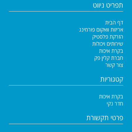
תפריט ניווט
דף הבית
אריזות וואקום פורמינג
הזרקת פלסטיק
שירותים ויכולות
בקרת איכות
חברת קלין פק
צור קשר
קטגוריות
בקרת איכות
חדר נקי
פרטי תקשורת