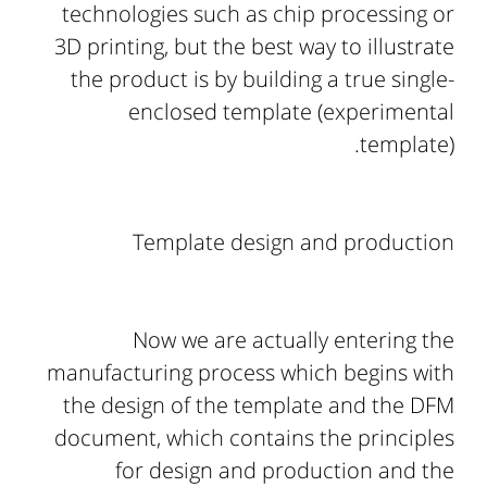
technologies such as chip processing or
3D printing, but the best way to illustrate
the product is by building a true single-
enclosed template (experimental
template).
Template design and production
Now we are actually entering the
manufacturing process which begins with
the design of the template and the DFM
document, which contains the principles
for design and production and the