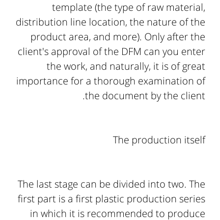
template (the type of raw material,
distribution line location, the nature of the
product area, and more). Only after the
client's approval of the DFM can you enter
the work, and naturally, it is of great
importance for a thorough examination of
the document by the client.
The production itself
The last stage can be divided into two. The
first part is a first plastic production series
in which it is recommended to produce