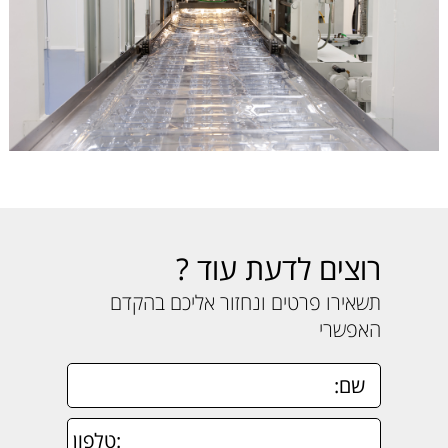
רוצים לדעת עוד ?
תשאירו פרטים ונחזור אליכם בהקדם
האפשרי