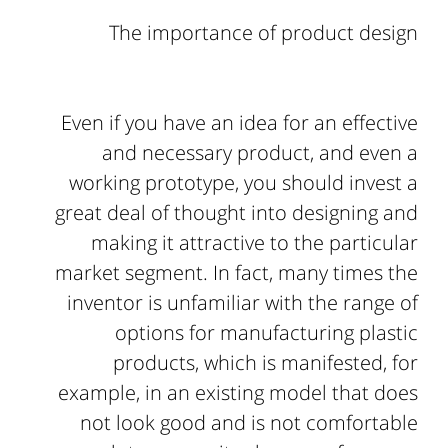
The importance of product design
Even if you have an idea for an effective
and necessary product, and even a
working prototype, you should invest a
great deal of thought into designing and
making it attractive to the particular
market segment. In fact, many times the
inventor is unfamiliar with the range of
options for manufacturing plastic
products, which is manifested, for
example, in an existing model that does
not look good and is not comfortable