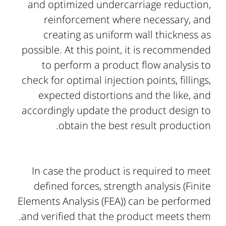
and optimized undercarriage reduction,
reinforcement where necessary, and
creating as uniform wall thickness as
possible. At this point, it is recommended
to perform a product flow analysis to
check for optimal injection points, fillings,
expected distortions and the like, and
accordingly update the product design to
obtain the best result production.
In case the product is required to meet
defined forces, strength analysis (Finite
Elements Analysis (FEA)) can be performed
and verified that the product meets them.