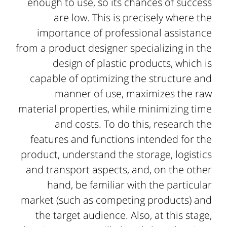
enough to use, so its chances of success
are low. This is precisely where the
importance of professional assistance
from a product designer specializing in the
design of plastic products, which is
capable of optimizing the structure and
manner of use, maximizes the raw
material properties, while minimizing time
and costs. To do this, research the
features and functions intended for the
product, understand the storage, logistics
and transport aspects, and, on the other
hand, be familiar with the particular
market (such as competing products) and
the target audience. Also, at this stage,