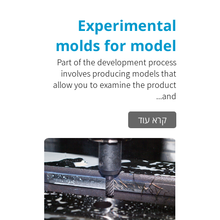
Experimental
molds for model
Production
Part of the development process
involves producing models that
allow you to examine the product
and...
קרא עוד