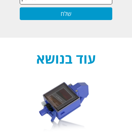
עוד בנושא