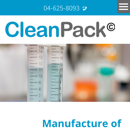
04-625-8093
Manufacture of