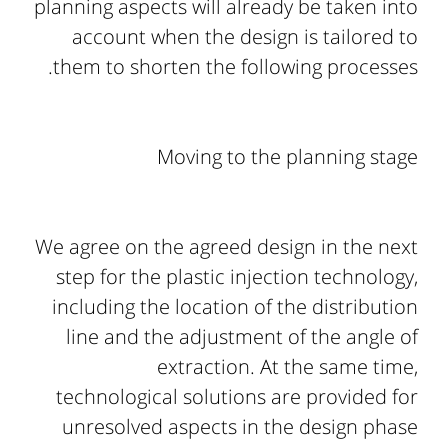
planning aspects will already be taken into
account when the design is tailored to
them to shorten the following processes.
Moving to the planning stage
We agree on the agreed design in the next
step for the plastic injection technology,
including the location of the distribution
line and the adjustment of the angle of
extraction. At the same time,
technological solutions are provided for
unresolved aspects in the design phase