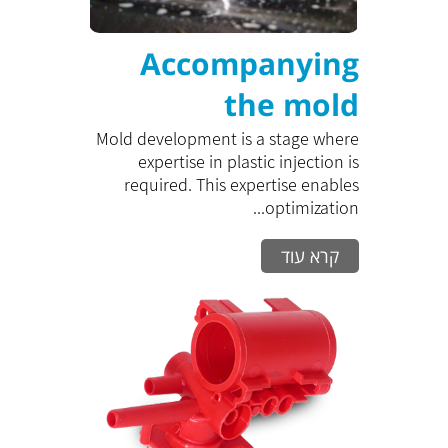
Accompanying
the mold
development
Mold development is a stage where
expertise in plastic injection is
process
required. This expertise enables
optimization...
קרא עוד