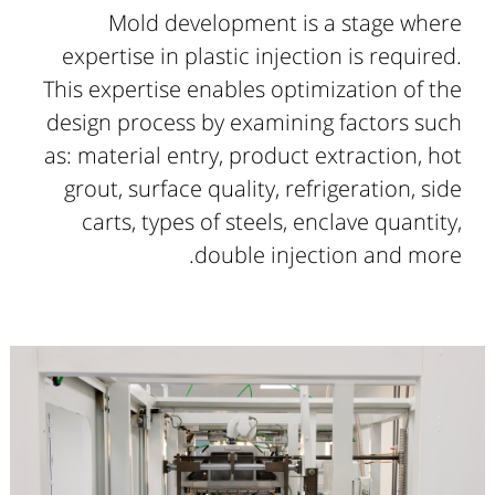
Mold development is a stage where
expertise in plastic injection is required.
This expertise enables optimization of the
design process by examining factors such
as: material entry, product extraction, hot
grout, surface quality, refrigeration, side
carts, types of steels, enclave quantity,
double injection and more.