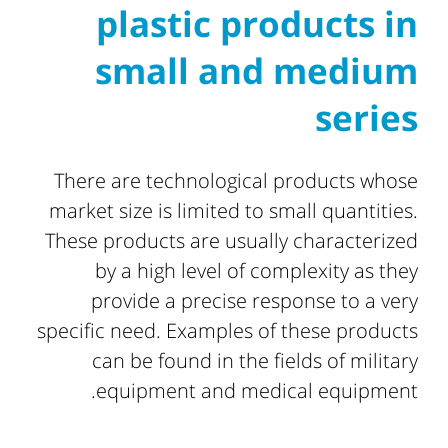
plastic products in
small and medium
series
There are technological products whose
market size is limited to small quantities.
These products are usually characterized
by a high level of complexity as they
provide a precise response to a very
specific need. Examples of these products
can be found in the fields of military
equipment and medical equipment.