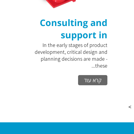
Consulting and
support in
product
In the early stages of product
development, critical design and
development
planning decisions are made -
these...
קרא עוד
>