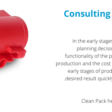
Consulting
In the early stag
planning decisi
functionality of the p
production and the cost 
early stages of pro
desired result quickl
Clean Pack he