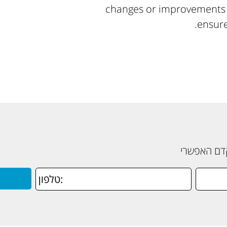
changes or improvements t
ensure
תשאירו פרט