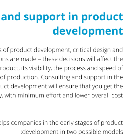
 and support in product
development
es of product development, critical design and
ons are made – these decisions will affect the
roduct, its visibility, the process and speed of
of production. Consulting and support in the
duct development will ensure that you get the
y, with minimum effort and lower overall cost.
lps companies in the early stages of product
development in two possible models: