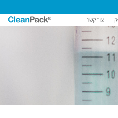
צור קשר
ח