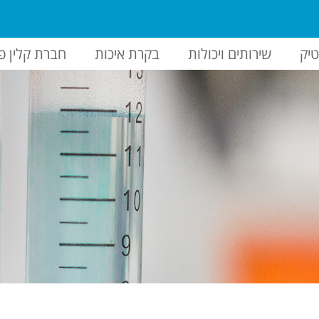
ברת קלין פק
בקרת איכות
שירותים ויכולות
הז