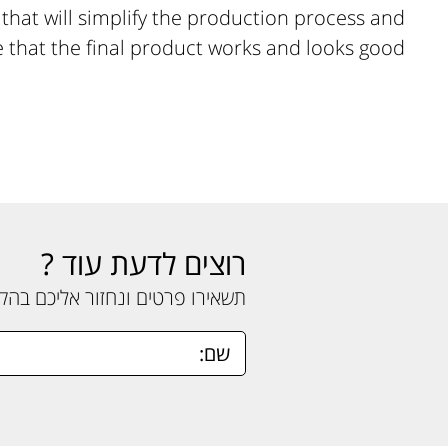
hat will simplify the production process and
 that the final product works and looks good.
רוצים לדעת עוד ?
ים ונחזור אליכם בהקדם האפשרי