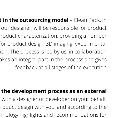
 in the outsourcing model
– Clean Pack, in
 our designer, will be responsible for product
roduct characterization, providing a number
 for product design, 3D imaging, experimental
n. The process is led by us, in collaboration
kes an integral part in the process and gives
feedback at all stages of the execution.
the development process as an external
 with a designer or developer on your behalf,
product design with you, and according to the
echnology highlights and recommendations for