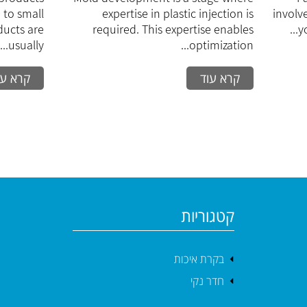
dium
process
 to small
expertise in plastic injection is
involv
eries
ducts are
required. This expertise enables
y
usually...
optimization...
רא עוד
קרא עוד
קטגוריות
בקרת איכות
חדר נקי