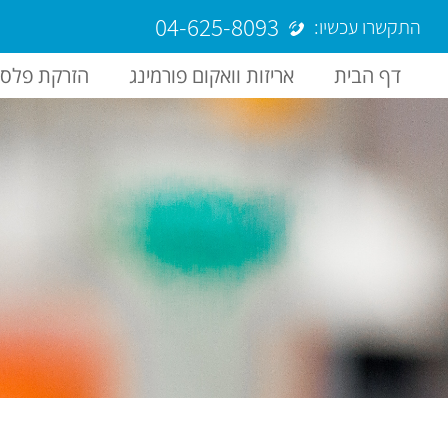
04-625-8093
התקשרו עכשיו:
רקת פלסטיק
אריזות וואקום פורמינג
דף הבית