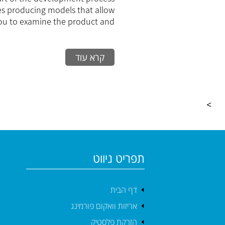
Production
es producing models that allow
ou to examine the product and...
קרא עוד
>
תפריט ניווט
דף הבית
אריזות וואקום פורמינג
הזרקת פלסטיק