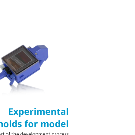
Experimental
olds for model
art of the development process