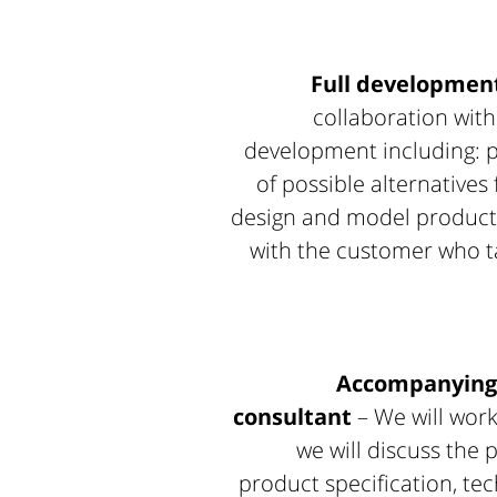
Full development
collaboration with
development including: p
of possible alternatives
design and model productio
with the customer who ta
Accompanying 
consultant
– We will work
we will discuss the 
product specification, t