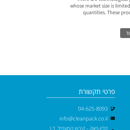
small and me
whose market size is limited
s
quantities. These pro
ק
פרטי תקשורת
04-625-8093
info@cleanpack.co.il
קלין-פאק - קיבוץ המעפיל, ד.נ.