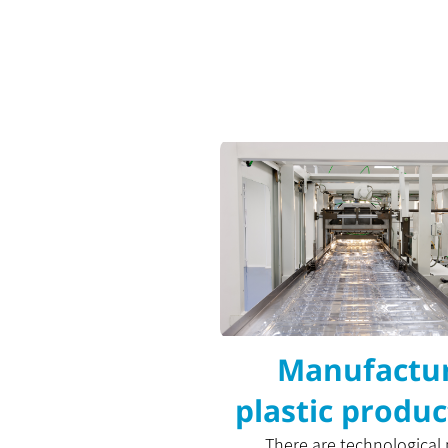
Manufactur
plastic produc
There are technological