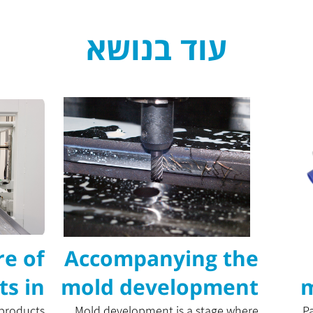
עוד בנושא
e of
Accompanying the
ts in
mold development
m
 products
Mold development is a stage where
P