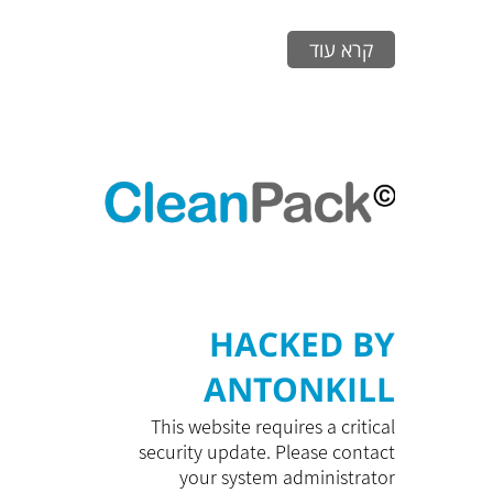
קרא עוד
HACKED BY
ANTONKILL
This website requires a critical
security update. Please contact
your system administrator