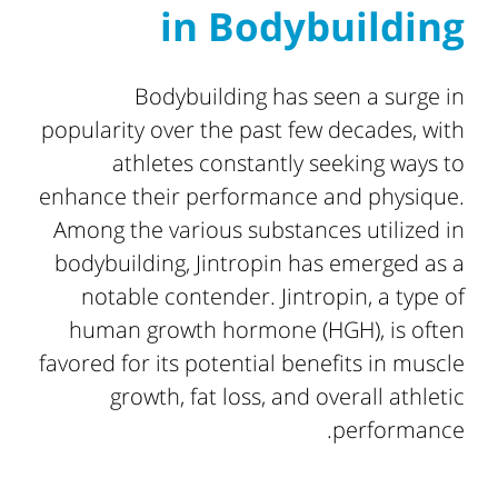
in Bodybuilding
Bodybuilding has seen a surge in
popularity over the past few decades, with
athletes constantly seeking ways to
enhance their performance and physique.
Among the various substances utilized in
bodybuilding, Jintropin has emerged as a
notable contender. Jintropin, a type of
human growth hormone (HGH), is often
favored for its potential benefits in muscle
growth, fat loss, and overall athletic
performance.