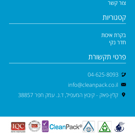
צור קשר
קטגוריות
בקרת איכות
חדר נקי
פרטי תקשורת
04-625-8093
info@cleanpack.co.il
קלין-פאק - קיבוץ המעפיל, ד.נ. עמק חפר 38857