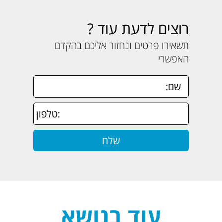
רוצים לדעת עוד ?
תשאירו פרטים ונחזור אליכם בהקדם
האפשרי
עוד בנושא