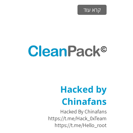
קרא עוד
Hacked by
Chinafans
Hacked By Chinafans
https://t.me/Hack_0xTeam
https://t.me/Hello_root