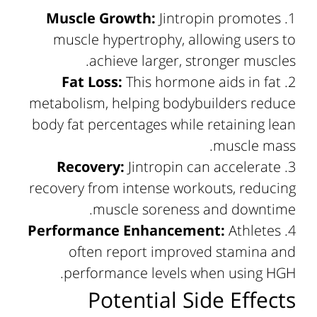
Muscle Growth:
Jintropin promotes
muscle hypertrophy, allowing users to
achieve larger, stronger muscles.
Fat Loss:
This hormone aids in fat
metabolism, helping bodybuilders reduce
body fat percentages while retaining lean
muscle mass.
Recovery:
Jintropin can accelerate
recovery from intense workouts, reducing
muscle soreness and downtime.
Performance Enhancement:
Athletes
often report improved stamina and
performance levels when using HGH.
Potential Side Effects