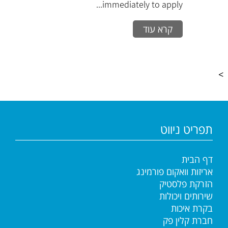
immediately to apply...
קרא עוד
>
תפריט ניווט
דף הבית
אריזות וואקום פורמינג
הזרקת פלסטיק
שירותים ויכולות
בקרת איכות
חברת קלין פק