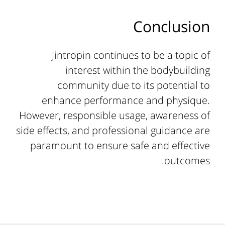
Conclusion
Jintropin continues to be a topic of
interest within the bodybuilding
community due to its potential to
enhance performance and physique.
However, responsible usage, awareness of
side effects, and professional guidance are
paramount to ensure safe and effective
outcomes.