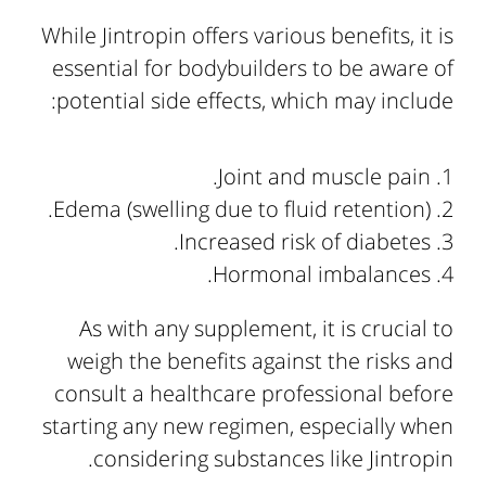
While Jintropin offers various benefits, it is
essential for bodybuilders to be aware of
potential side effects, which may include:
Joint and muscle pain.
Edema (swelling due to fluid retention).
Increased risk of diabetes.
Hormonal imbalances.
As with any supplement, it is crucial to
weigh the benefits against the risks and
consult a healthcare professional before
starting any new regimen, especially when
considering substances like Jintropin.