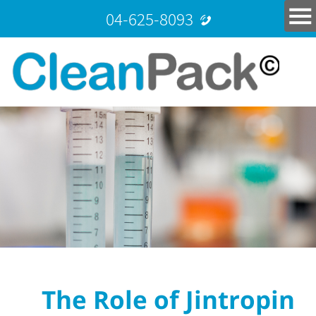
04-625-8093
The Role of Jintropin