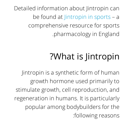
Detailed information about Jintropin can
be found at
Jintropin in sports
– a
comprehensive resource for sports
pharmacology in England.
What is Jintropin?
Jintropin is a synthetic form of human
growth hormone used primarily to
stimulate growth, cell reproduction, and
regeneration in humans. It is particularly
popular among bodybuilders for the
following reasons: