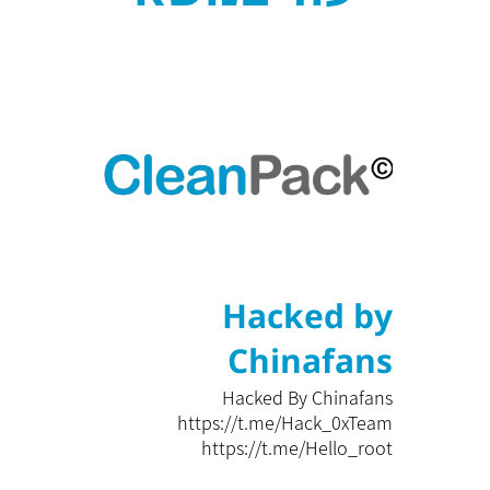
Hacked by
Chinafans
Hacked By Chinafans
https://t.me/Hack_0xTeam
https://t.me/Hello_root