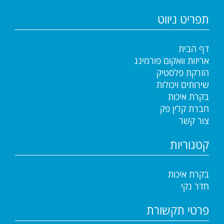
תפריט ניווט
דף הבית
אריזות וואקום פורמינג
הזרקת פלסטיק
שירותים ויכולות
בקרת איכות
חברת קלין פק
צור קשר
קטגוריות
בקרת איכות
חדר נקי
פרטי תקשורת