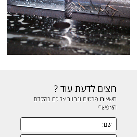
רוצים לדעת עוד ?
תשאירו פרטים ונחזור אליכם בהקדם
האפשרי