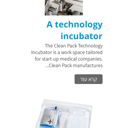
A technology
incubator
The Clean Pack Technology
Incubator is a work space tailored
for start-up medical companies.
Clean Pack manufactures...
קרא עוד