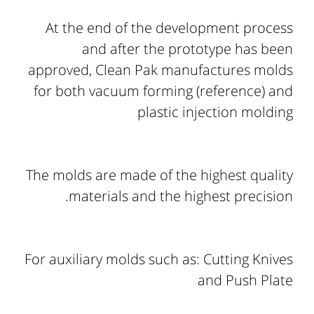
At the end of the development process
and after the prototype has been
approved, Clean Pak manufactures molds
for both vacuum forming (reference) and
plastic injection molding
The molds are made of the highest quality
materials and the highest precision.
For auxiliary molds such as: Cutting Knives
and Push Plate