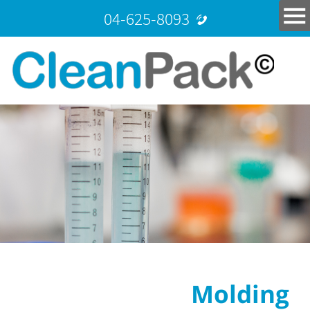
04-625-8093
Molding