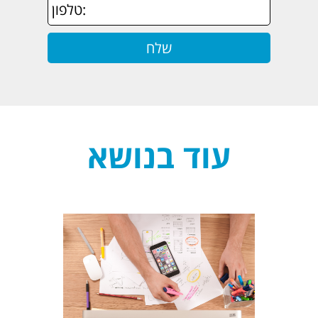
עוד בנושא