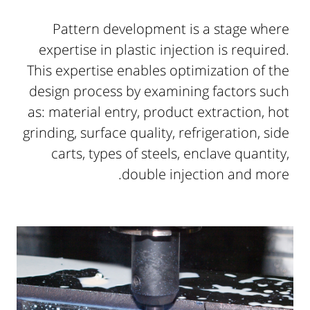
Pattern development is a stage where
expertise in plastic injection is required.
This expertise enables optimization of the
design process by examining factors such
as: material entry, product extraction, hot
grinding, surface quality, refrigeration, side
carts, types of steels, enclave quantity,
double injection and more.