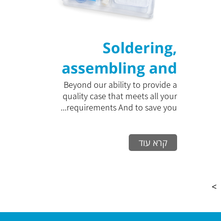
Soldering,
assembling and
closing packaging
Beyond our ability to provide a
quality case that meets all your
in clean rooms
requirements And to save you...
קרא עוד
>