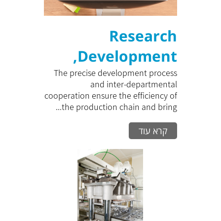
Research
,Development
and Prototype
The precise development process
and inter-departmental
cooperation ensure the efficiency of
the production chain and bring...
קרא עוד