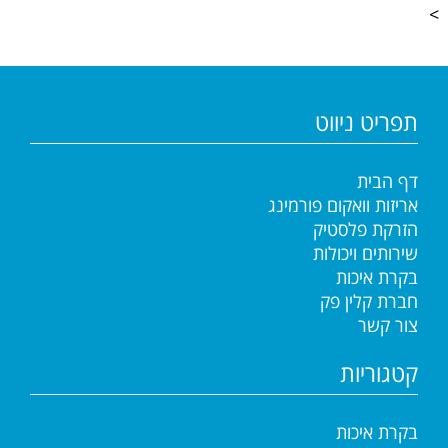
popular
>
תפריט ניווט
דף הבית
אריזות וואקום פורמינג
הזרקת פלסטיק
שירותים ויכולות
בקרת איכות
חברת קלין פק
צור קשר
קטגוריות
בקרת איכות