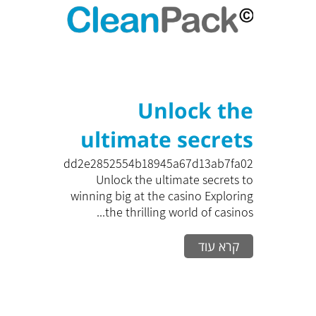
Unlock the
ultimate secrets
to winning big at
zk_bedd2e2852554b18945a67d13ab7fa02
Unlock the ultimate secrets to
the casino
winning big at the casino Exploring
the thrilling world of casinos...
Exploring the
קרא עוד
thrilling world of
casinos can be
both an excitin