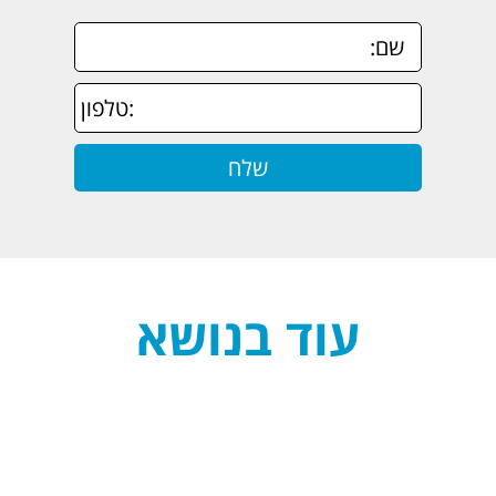
עוד בנושא