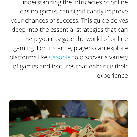
understanding the intricacies of online
casino games can significantly improve
your chances of success. This guide delves
deep into the essential strategies that can
help you navigate the world of online
gaming. For instance, players can explore
platforms like
Casoola
to discover a variety
of games and features that enhance their
experience.