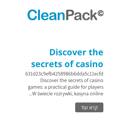
millones de
personas
alrededor
Discover the
secrets of casino
games: a practical
zk_c631d23c9efb4258986b6dda5c11ecfd
Discover the secrets of casino
guide for players
games: a practical guide for players
W świecie rozrywki, kasyna online...
W świecie
קרא עוד
rozrywki, kasyna
online zyskują na