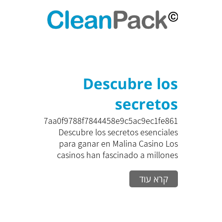
Descubre los
secretos
esenciales para
zk_7aa0f9788f7844458e9c5ac9ec1fe861
Descubre los secretos esenciales
ganar en Malina
para ganar en Malina Casino Los
casinos han fascinado a millones
Casino Los
de...
קרא עוד
casinos han
fascinado a