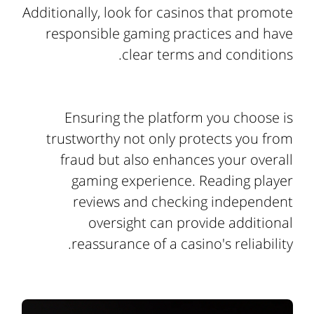
Additionally, look for casinos that promote
responsible gaming practices and have
clear terms and conditions.
Ensuring the platform you choose is
trustworthy not only protects you from
fraud but also enhances your overall
gaming experience. Reading player
reviews and checking independent
oversight can provide additional
reassurance of a casino's reliability.