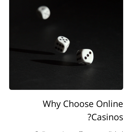
Why Choose Online
Casinos?