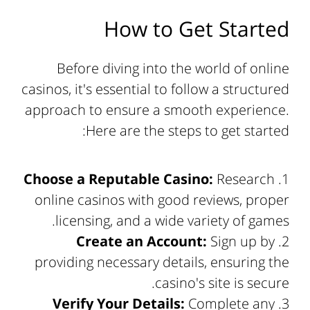
How to Get Started
Before diving into the world of online
casinos, it's essential to follow a structured
approach to ensure a smooth experience.
Here are the steps to get started:
Choose a Reputable Casino:
Research
online casinos with good reviews, proper
licensing, and a wide variety of games.
Create an Account:
Sign up by
providing necessary details, ensuring the
casino's site is secure.
Verify Your Details:
Complete any