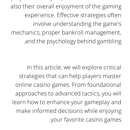
also their overall enjoyment of the gaming
experience. Effective strategies often
involve understanding the game's
mechanics, proper bankroll management,
and the psychology behind gambling.
In this article, we will explore critical
strategies that can help players master
online casino games. From foundational
approaches to advanced tactics, you will
learn how to enhance your gameplay and
make informed decisions while enjoying
your favorite casino games.