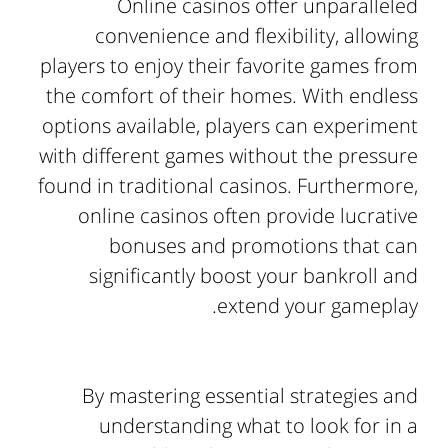
Online casinos offer unparalleled
convenience and flexibility, allowing
players to enjoy their favorite games from
the comfort of their homes. With endless
options available, players can experiment
with different games without the pressure
found in traditional casinos. Furthermore,
online casinos often provide lucrative
bonuses and promotions that can
significantly boost your bankroll and
extend your gameplay.
By mastering essential strategies and
understanding what to look for in a