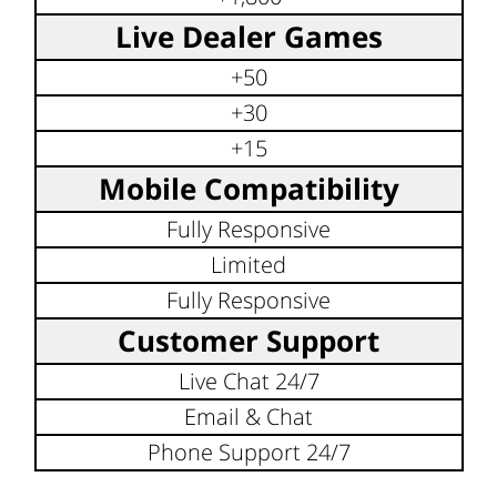
Live Dealer Games
50+
30+
15+
Mobile Compatibility
Fully Responsive
Limited
Fully Responsive
Customer Support
24/7 Live Chat
Email & Chat
24/7 Phone Support