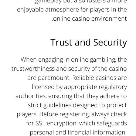
gameplay but also fosters a more
enjoyable atmosphere for players in the
online casino environment.
Trust and Security
When engaging in online gambling, the
trustworthiness and security of the casino
are paramount. Reliable casinos are
licensed by appropriate regulatory
authorities, ensuring that they adhere to
strict guidelines designed to protect
players. Before registering, always check
for SSL encryption, which safeguards
personal and financial information.