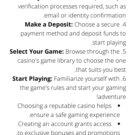
verification processes required, such as
email or identity confirmation.
Make a Deposit:
Choose a secure
payment method and deposit funds to
start playing.
Select Your Game:
Browse through the
casino's game library to choose the one
that suits you best.
Start Playing:
Familiarize yourself with
the game's rules and start your gaming
adventure!
Choosing a reputable casino helps
ensure a safe gaming experience.
Creating an account grants access
to exclusive bonuses and promotions.