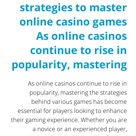
strategies to master
online casino games
As online casinos
continue to rise in
popularity, mastering
As online casinos continue to rise in
popularity, mastering the strategies
behind various games has become
essential for players looking to enhance
their gaming experience. Whether you are
a novice or an experienced player,