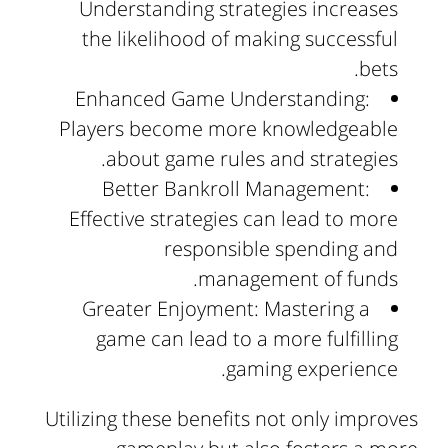
Understanding strategies increases
the likelihood of making successful
bets.
Enhanced Game Understanding:
Players become more knowledgeable
about game rules and strategies.
Better Bankroll Management:
Effective strategies can lead to more
responsible spending and
management of funds.
Greater Enjoyment: Mastering a
game can lead to a more fulfilling
gaming experience.
Utilizing these benefits not only improves