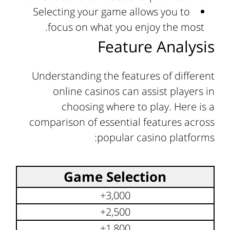
Selecting your game allows you to
focus on what you enjoy the most.
Feature Analysis
Understanding the features of different
online casinos can assist players in
choosing where to play. Here is a
comparison of essential features across
popular casino platforms:
Game Selection
3,000+
2,500+
1,800+