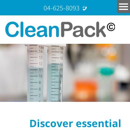
04-625-8093
Discover essential