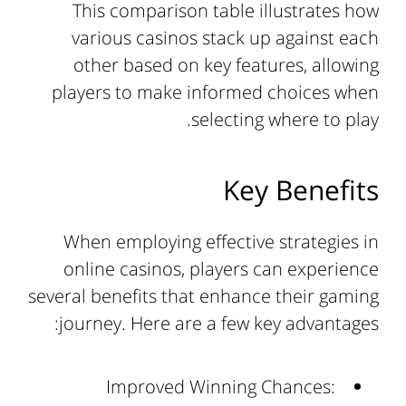
This comparison table illustrates how
various casinos stack up against each
other based on key features, allowing
players to make informed choices when
selecting where to play.
Key Benefits
When employing effective strategies in
online casinos, players can experience
several benefits that enhance their gaming
journey. Here are a few key advantages:
Improved Winning Chances: