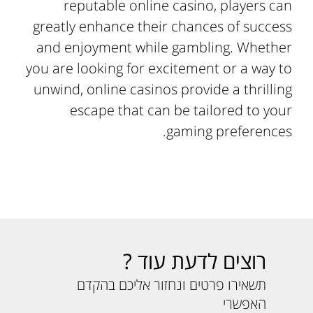
reputable online casino, players can
greatly enhance their chances of success
and enjoyment while gambling. Whether
you are looking for excitement or a way to
unwind, online casinos provide a thrilling
escape that can be tailored to your
gaming preferences.
רוצים לדעת עוד ?
תשאירו פרטים ונחזור אליכם בהקדם
האפשרי