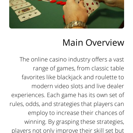
Main Overview
The online casino industry offers a vast
range of games, from classic table
favorites like blackjack and roulette to
modern video slots and live dealer
experiences. Each game has its own set of
rules, odds, and strategies that players can
employ to increase their chances of
winning. By grasping these strategies,
players not only improve their skill set but