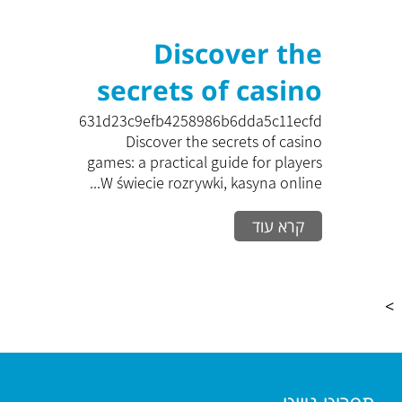
Discover the
secrets of casino
games: a practical
zk_c631d23c9efb4258986b6dda5c11ecfd
Discover the secrets of casino
guide for players
games: a practical guide for players
W świecie rozrywki, kasyna online...
W świecie
קרא עוד
rozrywki, kasyna
online zyskują na
popular
>