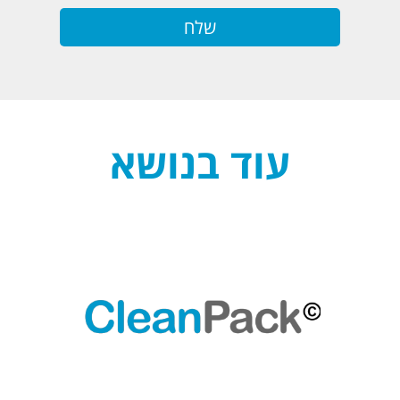
עוד בנושא