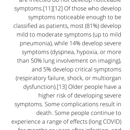
symptoms.[11][12] Of those who develop
symptoms noticeable enough to be
classified as patients, most (81%) develop
mild to moderate symptoms (up to mild
pneumonia), while 14% develop severe
symptoms (dyspnea, hypoxia, or more
than 50% lung involvement on imaging),
and 5% develop critical symptoms
(respiratory failure, shock, or multiorgan
dysfunction).[13] Older people have a
higher risk of developing severe
symptoms. Some complications result in
death. Some people continue to
experience a range of effects (long COVID)