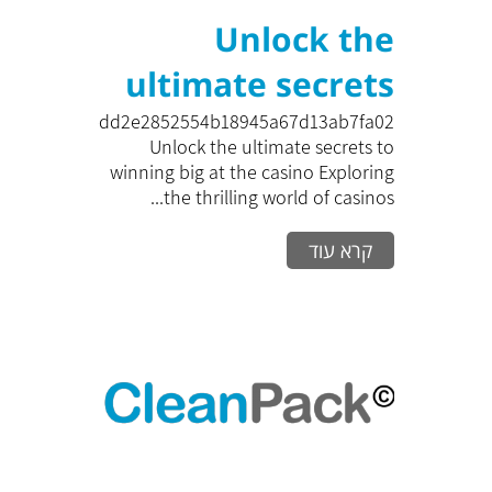
Unlock the
ultimate secrets
to winning big at
zk_bedd2e2852554b18945a67d13ab7fa02
Unlock the ultimate secrets to
the casino
winning big at the casino Exploring
the thrilling world of casinos...
Exploring the
קרא עוד
thrilling world of
casinos can be
both an excitin