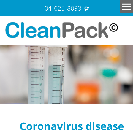
04-625-8093
Coronavirus disease