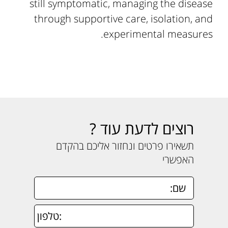
still symptomatic, managing the disease
through supportive care, isolation, and
experimental measures.
רוצים לדעת עוד ?
תשאירו פרטים ונחזור אליכם בהקדם
האפשרי