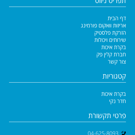
תפריט ניווט
דף הבית
אריזות וואקום פורמינג
הזרקת פלסטיק
שירותים ויכולות
בקרת איכות
חברת קלין פק
צור קשר
קטגוריות
בקרת איכות
חדר נקי
פרטי תקשורת
04-625-8093