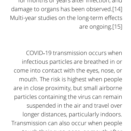
for months or years after infection, and
damage to organs has been observed.[14]
Multi-year studies on the long-term effects
are ongoing.[15]
COVID‑19 transmission occurs when
infectious particles are breathed in or
come into contact with the eyes, nose, or
mouth. The risk is highest when people
are in close proximity, but small airborne
particles containing the virus can remain
suspended in the air and travel over
longer distances, particularly indoors.
Transmission can also occur when people