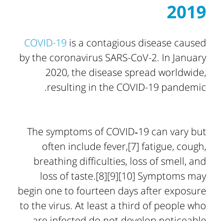
2019
COVID-19
is a contagious disease caused
by the coronavirus SARS-CoV-2. In January
2020, the disease spread worldwide,
resulting in the COVID-19 pandemic.
The symptoms of COVID‑19 can vary but
often include fever,[7] fatigue, cough,
breathing difficulties, loss of smell, and
loss of taste.[8][9][10] Symptoms may
begin one to fourteen days after exposure
to the virus. At least a third of people who
are infected do not develop noticeable