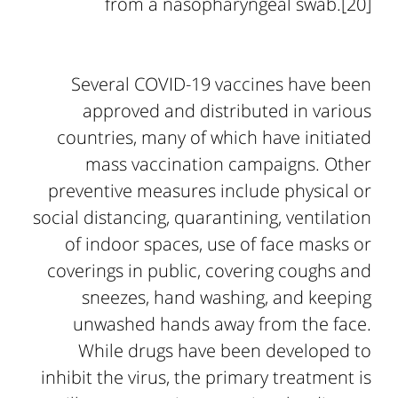
from a nasopharyngeal swab.[20]
Several COVID-19 vaccines have been
approved and distributed in various
countries, many of which have initiated
mass vaccination campaigns. Other
preventive measures include physical or
social distancing, quarantining, ventilation
of indoor spaces, use of face masks or
coverings in public, covering coughs and
sneezes, hand washing, and keeping
unwashed hands away from the face.
While drugs have been developed to
inhibit the virus, the primary treatment is