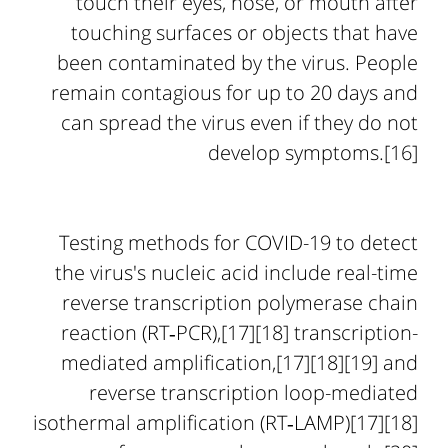
touch their eyes, nose, or mouth after
touching surfaces or objects that have
been contaminated by the virus. People
remain contagious for up to 20 days and
can spread the virus even if they do not
develop symptoms.[16]
Testing methods for COVID-19 to detect
the virus's nucleic acid include real-time
reverse transcription polymerase chain
reaction (RT‑PCR),[17][18] transcription-
mediated amplification,[17][18][19] and
reverse transcription loop-mediated
isothermal amplification (RT‑LAMP)[17][18]