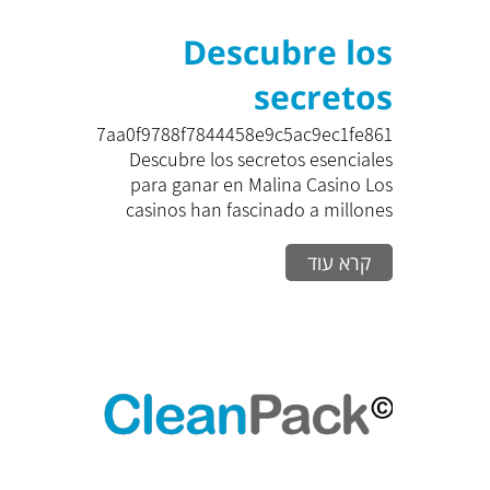
Descubre los
secretos
esenciales para
zk_7aa0f9788f7844458e9c5ac9ec1fe861
Descubre los secretos esenciales
ganar en Malina
para ganar en Malina Casino Los
casinos han fascinado a millones
Casino Los
de...
קרא עוד
casinos han
fascinado a
millones de
personas
alrededor