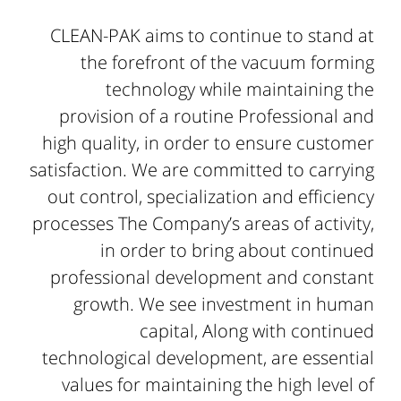
CLEAN-PAK aims to continue to stand at
the forefront of the vacuum forming
technology while maintaining the
provision of a routine Professional and
high quality, in order to ensure customer
satisfaction. We are committed to carrying
out control, specialization and efficiency
processes The Company’s areas of activity,
in order to bring about continued
professional development and constant
growth. We see investment in human
capital, Along with continued
technological development, are essential
values for maintaining the high level of