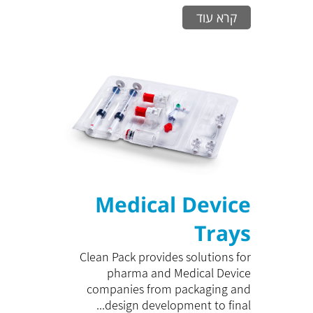
קרא עוד
Medical Device
Trays
Clean Pack provides solutions for
pharma and Medical Device
companies from packaging and
design development to final...