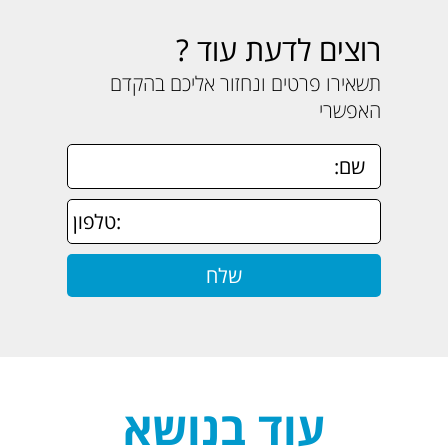
רוצים לדעת עוד ?
תשאירו פרטים ונחזור אליכם בהקדם
האפשרי
עוד בנושא