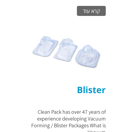
קרא עוד
Blister
Clean Pack has over 47 years of
experience developing Vacuum
Forming / Blister Packages What is