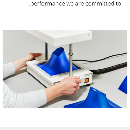
performance we are committed to.