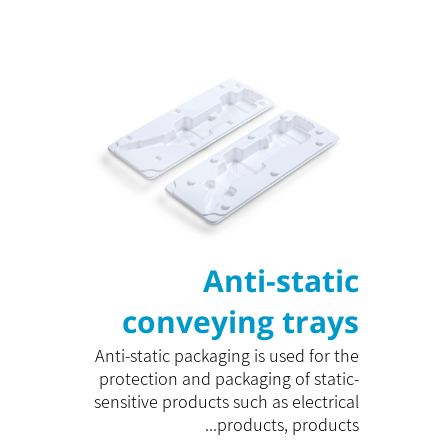
Anti-static
conveying trays
Anti-static packaging is used for the
protection and packaging of static-
sensitive products such as electrical
products, products...