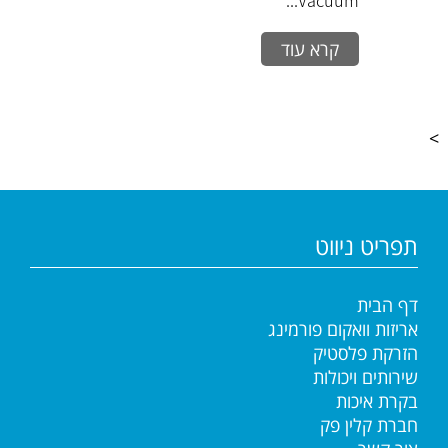
Vacuum...
קרא עוד
>
תפריט ניווט
דף הבית
אריזות וואקום פורמינג
הזרקת פלסטיק
שירותים ויכולות
בקרת איכות
חברת קלין פק