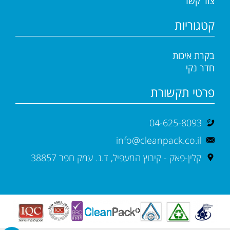
צור קשר
קטגוריות
בקרת איכות
חדר נקי
פרטי תקשורת
04-625-8093
info@cleanpack.co.il
קלין-פאק - קיבוץ המעפיל, ד.נ. עמק חפר 38857