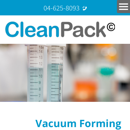
04-625-8093
Vacuum Forming