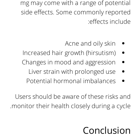
mg may come with a range of potential
side effects. Some commonly reported
effects include:
Acne and oily skin
Increased hair growth (hirsutism)
Changes in mood and aggression
Liver strain with prolonged use
Potential hormonal imbalances
Users should be aware of these risks and
monitor their health closely during a cycle.
Conclusion