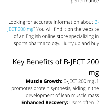
performance.
Looking for accurate information about
B-
JECT 200 mg
? You will find it on the website
of an English online store specializing in
sports pharmacology. Hurry up and buy!
Key Benefits of B-JECT 200
mg
Muscle Growth:
B-JECT 200 mg
promotes protein synthesis, aiding in the
development of lean muscle mass.
Enhanced Recovery:
Users often