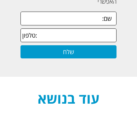
האפשרי
עוד בנושא