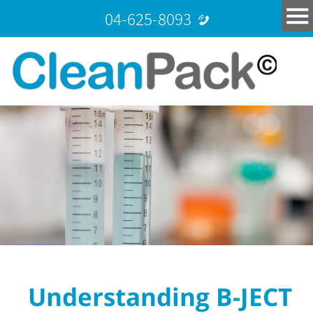
04-625-8093
Understanding B-JECT