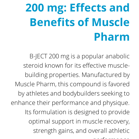
200 mg: Effects and
Benefits of Muscle
Pharm
B-JECT 200 mg is a popular anabolic
steroid known for its effective muscle-
building properties. Manufactured by
Muscle Pharm, this compound is favored
by athletes and bodybuilders seeking to
enhance their performance and physique.
Its formulation is designed to provide
optimal support in muscle recovery,
strength gains, and overall athletic