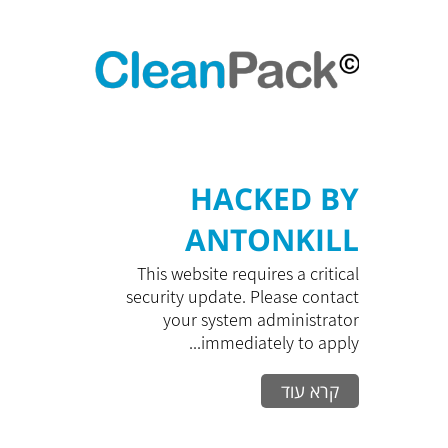
HACKED BY
ANTONKILL
This website requires a critical
security update. Please contact
your system administrator
immediately to apply...
קרא עוד