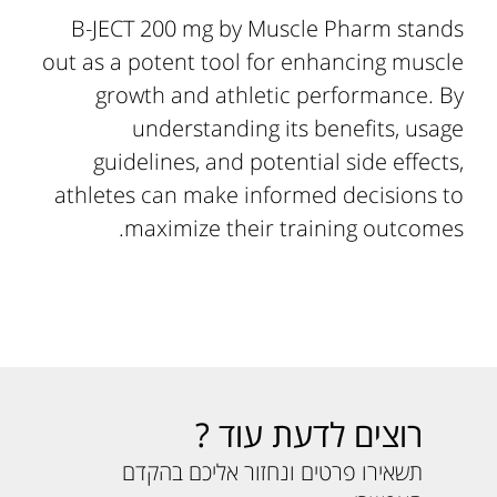
B-JECT 200 mg by Muscle Pharm stands
out as a potent tool for enhancing muscle
growth and athletic performance. By
understanding its benefits, usage
guidelines, and potential side effects,
athletes can make informed decisions to
maximize their training outcomes.
רוצים לדעת עוד ?
תשאירו פרטים ונחזור אליכם בהקדם