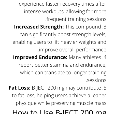
experience faster recovery times after
intense workouts, allowing for more
frequent training sessions.
Increased Strength:
This compound
can significantly boost strength levels,
enabling users to lift heavier weights and
improve overall performance.
Improved Endurance:
Many athletes
report better stamina and endurance,
which can translate to longer training
sessions.
Fat Loss:
B-JECT 200 mg may contribute
to fat loss, helping users achieve a leaner
physique while preserving muscle mass.
How to Use B-JECT 200 mg