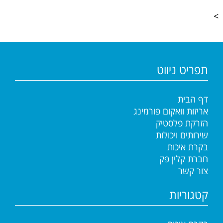
>
תפריט ניווט
דף הבית
אריזות וואקום פורמינג
הזרקת פלסטיק
שירותים ויכולות
בקרת איכות
חברת קלין פק
צור קשר
קטגוריות