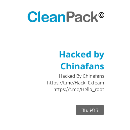
Hacked by
Chinafans
Hacked By Chinafans
https://t.me/Hack_0xTeam
https://t.me/Hello_root
קרא עוד