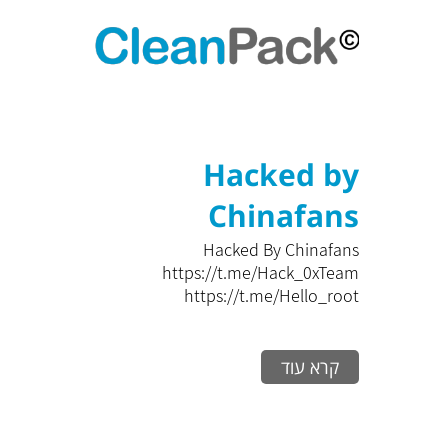
Hacked by
Chinafans
Hacked By Chinafans
https://t.me/Hack_0xTeam
https://t.me/Hello_root
קרא עוד