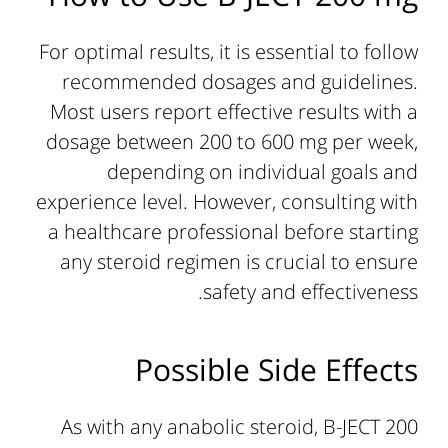
For optimal results, it is essential to follow
recommended dosages and guidelines.
Most users report effective results with a
dosage between 200 to 600 mg per week,
depending on individual goals and
experience level. However, consulting with
a healthcare professional before starting
any steroid regimen is crucial to ensure
safety and effectiveness.
Possible Side Effects
As with any anabolic steroid, B-JECT 200