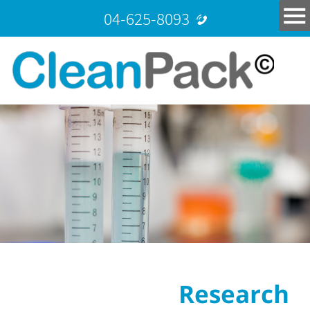
04-625-8093
Research