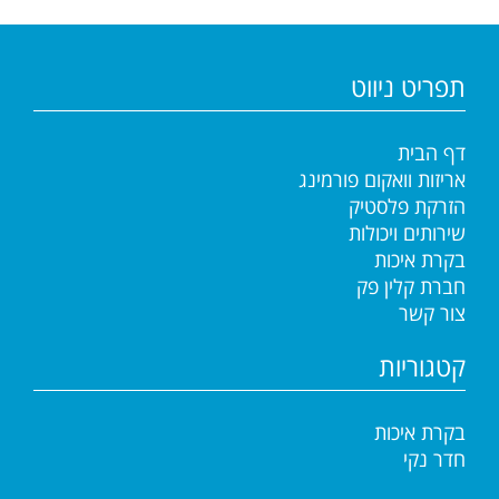
תפריט ניווט
דף הבית
אריזות וואקום פורמינג
הזרקת פלסטיק
שירותים ויכולות
בקרת איכות
חברת קלין פק
צור קשר
קטגוריות
בקרת איכות
חדר נקי