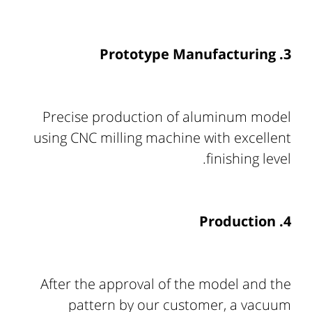
3. Prototype Manufacturing
Precise production of aluminum model
using CNC milling machine with excellent
finishing level.
4. Production
After the approval of the model and the
pattern by our customer, a vacuum