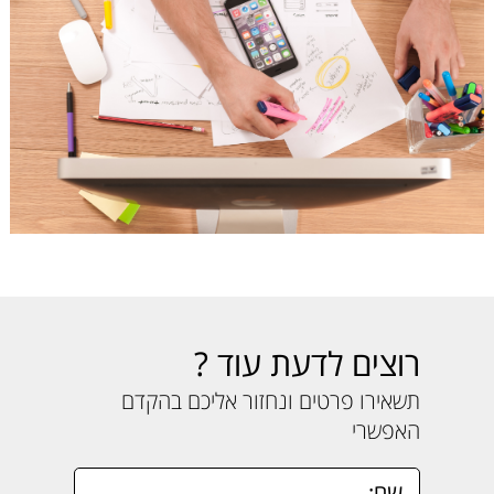
רוצים לדעת עוד ?
תשאירו פרטים ונחזור אליכם בהקדם
האפשרי