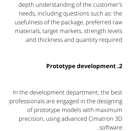
depth understanding of the customer's
needs, including questions such as: the
usefulness of the package, preferred raw
materials, target markets, strength levels
and thickness and quantity required.
2. Prototype development
In the development department, the best
professionals are engaged in the designing
of prototype models with maximum
precision, using advanced Cimatron 3D
software.