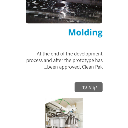
Molding
At the end of the development
process and after the prototype has
been approved, Clean Pak...
קרא עוד