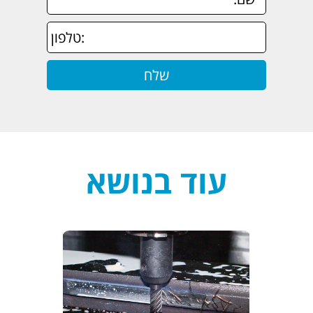
עוד בנושא