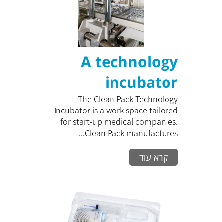
A technology
incubator
The Clean Pack Technology
Incubator is a work space tailored
for start-up medical companies.
Clean Pack manufactures...
קרא עוד