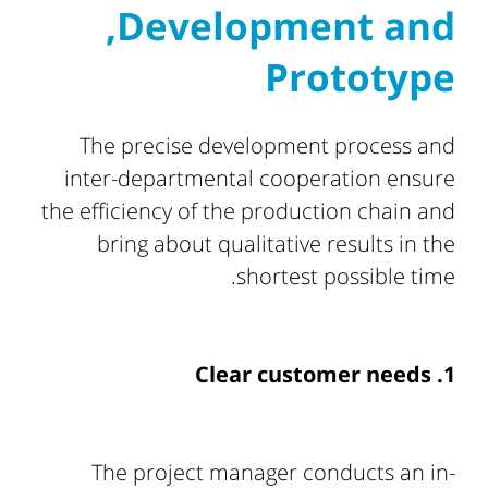
,Development and
Prototype
The precise development process and
inter-departmental cooperation ensure
the efficiency of the production chain and
bring about qualitative results in the
shortest possible time.
1. Clear customer needs
The project manager conducts an in-