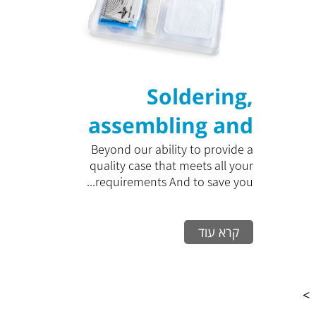
Soldering,
assembling and
closing packaging
Beyond our ability to provide a
quality case that meets all your
in clean rooms
requirements And to save you...
קרא עוד
>