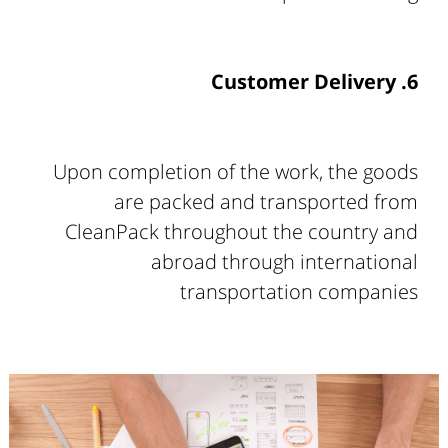
6. Customer Delivery
Upon completion of the work, the goods
are packed and transported from
CleanPack throughout the country and
abroad through international
transportation companies