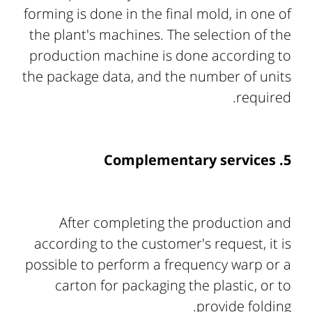
forming is done in the final mold, in one of
the plant's machines. The selection of the
production machine is done according to
the package data, and the number of units
required.
5. Complementary services
After completing the production and
according to the customer's request, it is
possible to perform a frequency warp or a
carton for packaging the plastic, or to
provide folding.