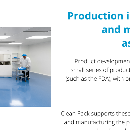
Production i
and m
a
Product development 
small series of produc
(such as the FDA), with 
Clean Pack supports these
and manufacturing the pa