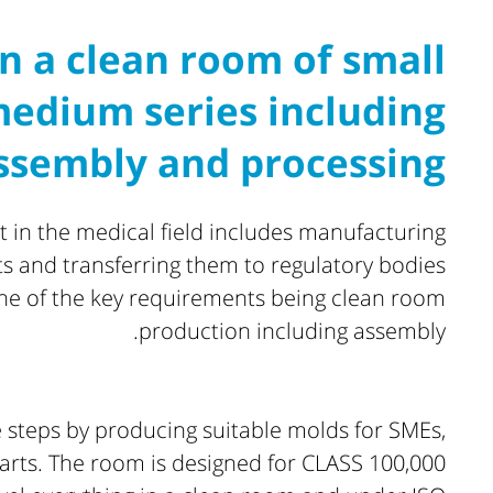
n a clean room of small
edium series including
ssembly and processing
in the medical field includes manufacturing
ts and transferring them to regulatory bodies
one of the key requirements being clean room
production including assembly.
 steps by producing suitable molds for SMEs,
rts. The room is designed for CLASS 100,000