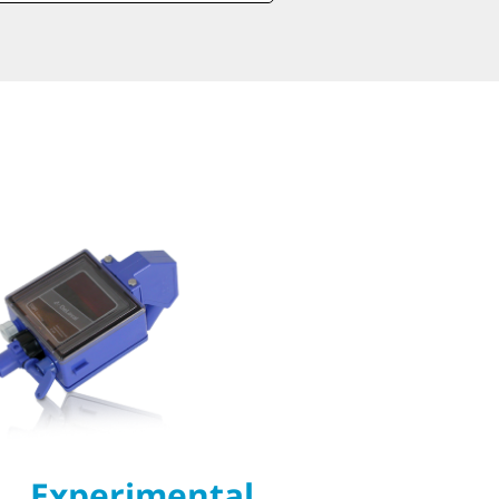
Experimental