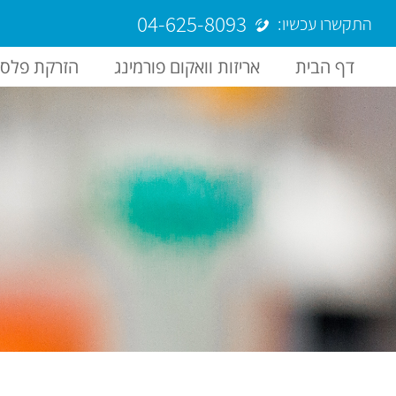
04-625-8093
התקשרו עכשיו:
רקת פלסטיק
אריזות וואקום פורמינג
דף הבית