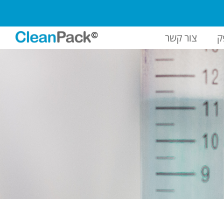
צור קשר
ח