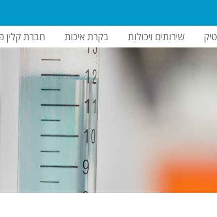
ברת קלין פק
בקרת איכות
שירותים ויכולות
הז