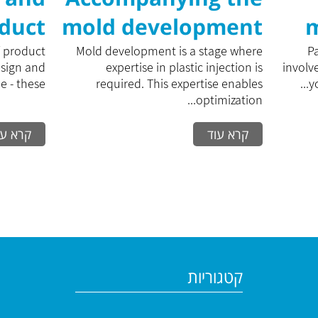
oduct
mold development
m
ment
process
f product
Mold development is a stage where
P
esign and
expertise in plastic injection is
involv
- these...
required. This expertise enables
y
optimization...
רא עוד
קרא עוד
קטגוריות