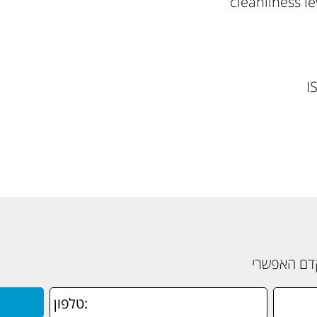
cleanliness l
I
תשאירו פרט