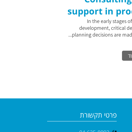
support in pr
develop
In the early stages o
development, critical d
planning decisions are made 
ק
פרטי תקשורת