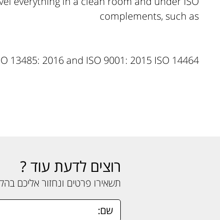
evel everything in a clean room and under ISO
complements, such as
SO 13485: 2016 and ISO 9001: 2015 ISO 14464
רוצים לדעת עוד ?
ים ונחזור אליכם בהקדם האפשרי