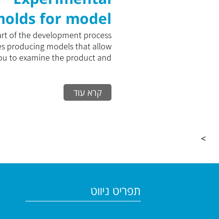
olds for model
Production
art of the development process
es producing models that allow
ou to examine the product and...
קרא עוד
>
תפריט ניווט