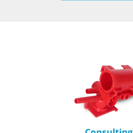
Consulting