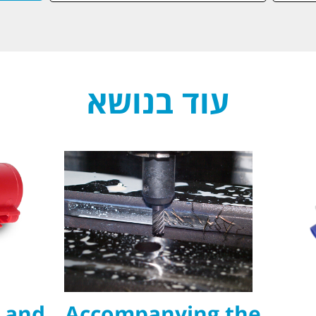
עוד בנושא
 and
Accompanying the