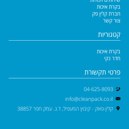
בקרת איכות
חברת קלין פק
צור קשר
קטגוריות
בקרת איכות
חדר נקי
פרטי תקשורת
04-625-8093
info@cleanpack.co.il
קלין-פאק - קיבוץ המעפיל, ד.נ. עמק חפר 38857