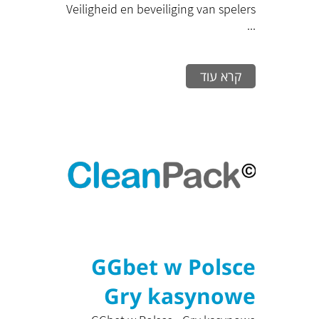
Veiligheid en beveiliging van spelers
beveiliging van
...
spelers.789
קרא עוד
GGbet w Polsce
Gry kasynowe