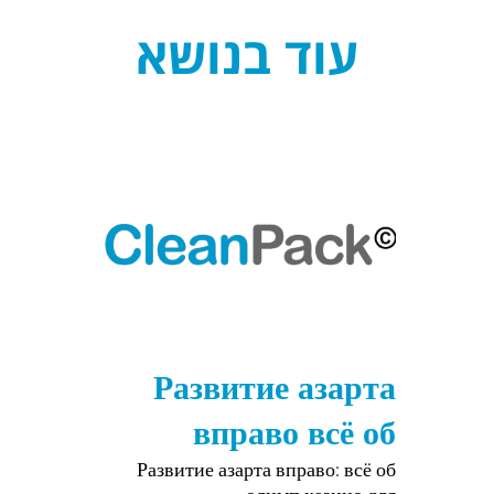
עוד בנושא
Развитие азарта
вправо всё об
олимп казино для
Развитие азарта вправо: всё об