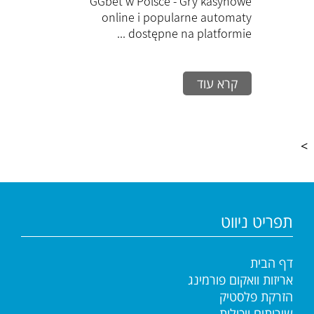
online i
GGbet w Polsce - Gry kasynowe
online i popularne automaty
popularne
dostępne na platformie ...
automaty
קרא עוד
dostpne na
platformie.915 (2)
>
תפריט ניווט
דף הבית
אריזות וואקום פורמינג
הזרקת פלסטיק
שירותים ויכולות