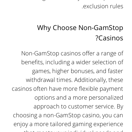
exclusion rules.
Why Choose Non-GamStop
Casinos?
Non-GamStop casinos offer a range of
benefits, including a wider selection of
games, higher bonuses, and faster
withdrawal times. Additionally, these
casinos often have more flexible payment
options and a more personalized
approach to customer service. By
choosing a non-GamStop casino, you can
enjoy a more tailored gaming experience