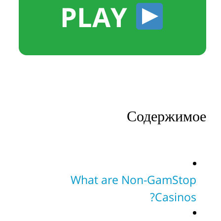
PLAY
Содержимое
What are Non-GamStop
Casinos?