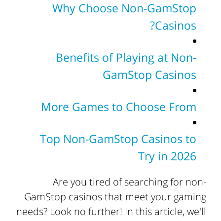
Why Choose Non-GamStop
Casinos?
Benefits of Playing at Non-
GamStop Casinos
More Games to Choose From
Top Non-GamStop Casinos to
Try in 2026
Are you tired of searching for non-
GamStop casinos that meet your gaming
needs? Look no further! In this article, we'll