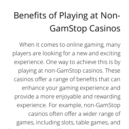
Benefits of Playing at Non-
GamStop Casinos
When it comes to online gaming, many
players are looking for a new and exciting
experience. One way to achieve this is by
playing at non-GamStop casinos. These
casinos offer a range of benefits that can
enhance your gaming experience and
provide a more enjoyable and rewarding
experience. For example, non-GamStop
casinos often offer a wider range of
games, including slots, table games, and