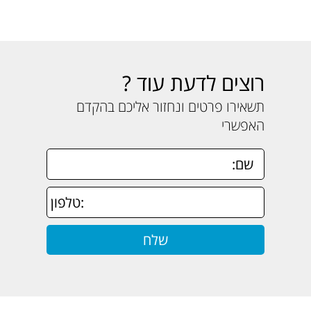
רוצים לדעת עוד ?
תשאירו פרטים ונחזור אליכם בהקדם
האפשרי