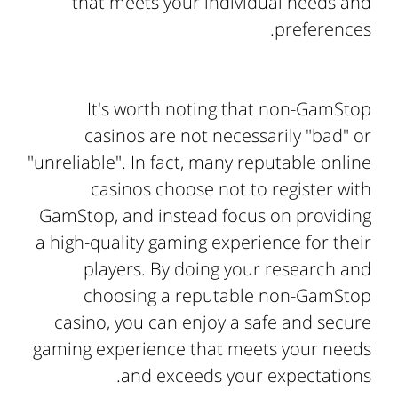
that meets your individual needs and
preferences.
It's worth noting that non-GamStop
casinos are not necessarily "bad" or
"unreliable". In fact, many reputable online
casinos choose not to register with
GamStop, and instead focus on providing
a high-quality gaming experience for their
players. By doing your research and
choosing a reputable non-GamStop
casino, you can enjoy a safe and secure
gaming experience that meets your needs
and exceeds your expectations.