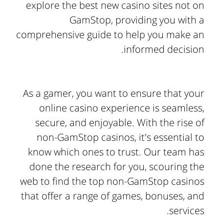
explore the best new casino sites not on
GamStop, providing you with a
comprehensive guide to help you make an
informed decision.
As a gamer, you want to ensure that your
online casino experience is seamless,
secure, and enjoyable. With the rise of
non-GamStop casinos, it's essential to
know which ones to trust. Our team has
done the research for you, scouring the
web to find the top non-GamStop casinos
that offer a range of games, bonuses, and
services.