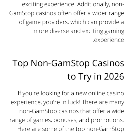
exciting experience. Additionally, non-
GamStop casinos often offer a wider range
of game providers, which can provide a
more diverse and exciting gaming
experience.
Top Non-GamStop Casinos
to Try in 2026
If you're looking for a new online casino
experience, you're in luck! There are many
non-GamStop casinos that offer a wide
range of games, bonuses, and promotions.
Here are some of the top non-GamStop