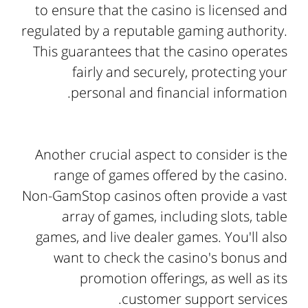
to ensure that the casino is licensed and
regulated by a reputable gaming authority.
This guarantees that the casino operates
fairly and securely, protecting your
personal and financial information.
Another crucial aspect to consider is the
range of games offered by the casino.
Non-GamStop casinos often provide a vast
array of games, including slots, table
games, and live dealer games. You'll also
want to check the casino's bonus and
promotion offerings, as well as its
customer support services.