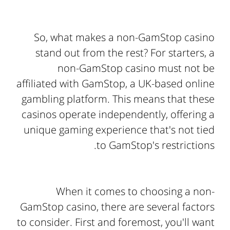
So, what makes a non-GamStop casino
stand out from the rest? For starters, a
non-GamStop casino must not be
affiliated with GamStop, a UK-based online
gambling platform. This means that these
casinos operate independently, offering a
unique gaming experience that's not tied
to GamStop's restrictions.
When it comes to choosing a non-
GamStop casino, there are several factors
to consider. First and foremost, you'll want