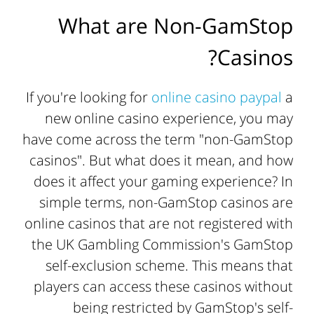
What are Non-GamStop
Casinos?
If you're looking for
online casino paypal
a
new online casino experience, you may
have come across the term "non-GamStop
casinos". But what does it mean, and how
does it affect your gaming experience? In
simple terms, non-GamStop casinos are
online casinos that are not registered with
the UK Gambling Commission's GamStop
self-exclusion scheme. This means that
players can access these casinos without
being restricted by GamStop's self-