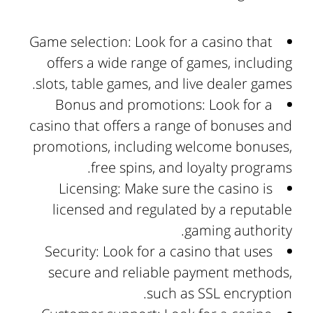
Game selection: Look for a casino that
offers a wide range of games, including
slots, table games, and live dealer games.
Bonus and promotions: Look for a
casino that offers a range of bonuses and
promotions, including welcome bonuses,
free spins, and loyalty programs.
Licensing: Make sure the casino is
licensed and regulated by a reputable
gaming authority.
Security: Look for a casino that uses
secure and reliable payment methods,
such as SSL encryption.