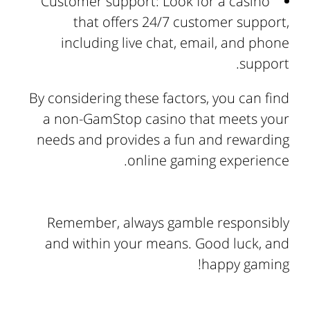
Customer support: Look for a casino
that offers 24/7 customer support,
including live chat, email, and phone
support.
By considering these factors, you can find
a non-GamStop casino that meets your
needs and provides a fun and rewarding
online gaming experience.
Remember, always gamble responsibly
and within your means. Good luck, and
happy gaming!