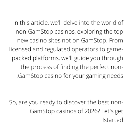
In this article, we'll delve into the world of
non-GamStop casinos, exploring the top
new casino sites not on GamStop. From
licensed and regulated operators to game-
packed platforms, we'll guide you through
the process of finding the perfect non-
GamStop casino for your gaming needs.
So, are you ready to discover the best non-
GamStop casinos of 2026? Let's get
started!