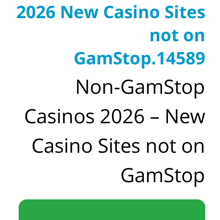
2026 New Casino Sites
not on
GamStop.14589
Non-GamStop
Casinos 2026 – New
Casino Sites not on
GamStop