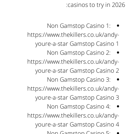
casinos to try in 2026:
Non Gamstop Casino 1:
https://www.thekillers.co.uk/andy-
youre-a-star Gamstop Casino 1
Non Gamstop Casino 2:
https://www.thekillers.co.uk/andy-
youre-a-star Gamstop Casino 2
Non Gamstop Casino 3:
https://www.thekillers.co.uk/andy-
youre-a-star Gamstop Casino 3
Non Gamstop Casino 4:
https://www.thekillers.co.uk/andy-
youre-a-star Gamstop Casino 4
Non Gamstop Casino 5: