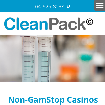
04-625-8093
Non-GamStop Casinos