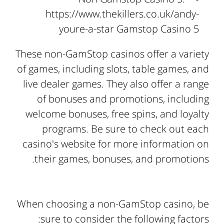
https://www.thekillers.co.uk/andy-
youre-a-star Gamstop Casino 5
These non-GamStop casinos offer a variety
of games, including slots, table games, and
live dealer games. They also offer a range
of bonuses and promotions, including
welcome bonuses, free spins, and loyalty
programs. Be sure to check out each
casino's website for more information on
their games, bonuses, and promotions.
When choosing a non-GamStop casino, be
sure to consider the following factors: