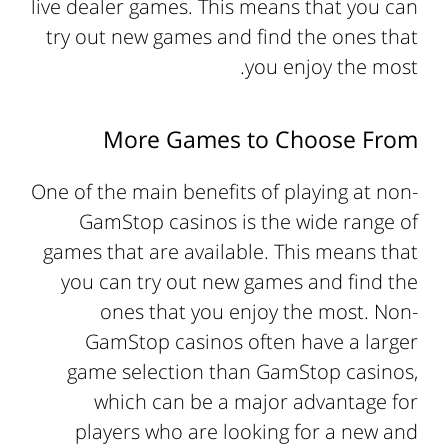
live dealer games. This means that you can
try out new games and find the ones that
you enjoy the most.
More Games to Choose From
One of the main benefits of playing at non-
GamStop casinos is the wide range of
games that are available. This means that
you can try out new games and find the
ones that you enjoy the most. Non-
GamStop casinos often have a larger
game selection than GamStop casinos,
which can be a major advantage for
players who are looking for a new and