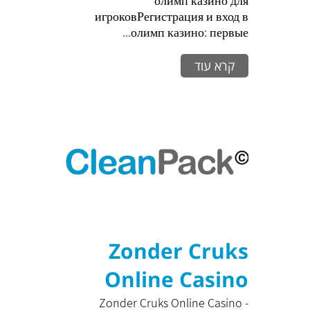
олимп казино для
игроков
игроковРегистрация и вход в
олимп казино: первые...
קרא עוד
Zonder Cruks
Online Casino
Veiligheid en
Zonder Cruks Online Casino -