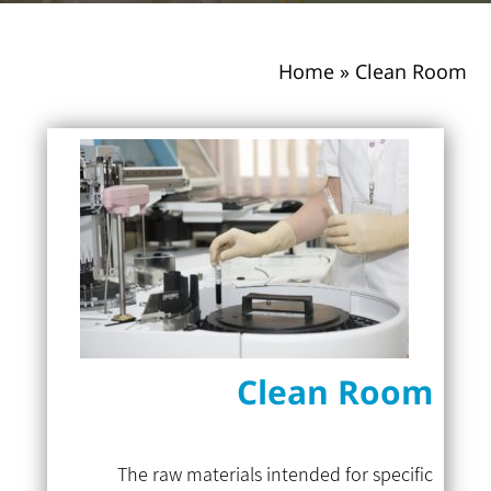
Home
»
Clean Room
Clean Room
The raw materials intended for specific